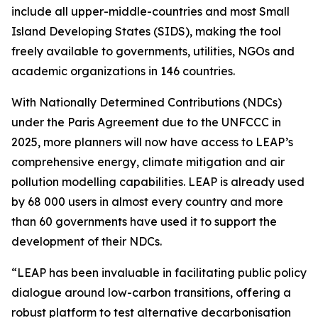
include all upper-middle-countries and most Small
Island Developing States (SIDS), making the tool
freely available to governments, utilities, NGOs and
academic organizations in 146 countries.
With Nationally Determined Contributions (NDCs)
under the Paris Agreement due to the UNFCCC in
2025, more planners will now have access to LEAP’s
comprehensive energy, climate mitigation and air
pollution modelling capabilities. LEAP is already used
by 68 000 users in almost every country and more
than 60 governments have used it to support the
development of their NDCs.
“LEAP has been invaluable in facilitating public policy
dialogue around low-carbon transitions, offering a
robust platform to test alternative decarbonisation