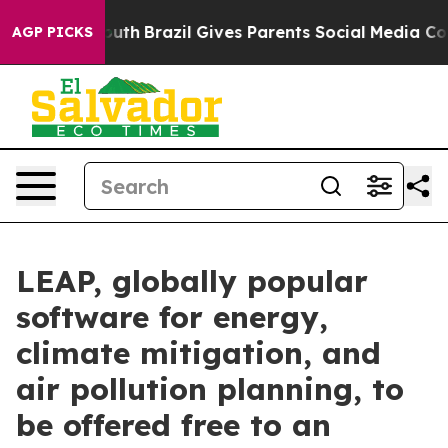
ms to Youth
Brazil Gives Parents Social Media Controls
AGP PICKS
LEAP, globally popular
software for energy,
climate mitigation, and
air pollution planning, to
be offered free to an