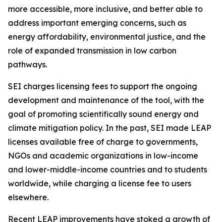
more accessible, more inclusive,
and better able to
address important emerging concerns, such as
energy affordability, environmental justice, and the
role of expanded transmission in low carbon
pathways.
SEI charges licensing fees to support the ongoing
development and maintenance of the tool, with the
goal of promoting scientifically sound energy and
climate mitigation policy. In the past, SEI made LEAP
licenses available free of charge to governments,
NGOs and academic organizations in low-income
and lower-middle-income countries and to students
worldwide, while charging a license fee to users
elsewhere.
Recent LEAP improvements have stoked a growth of