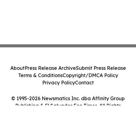
About
Press Release Archive
Submit Press Release
Terms & Conditions
Copyright/DMCA Policy
Privacy Policy
Contact
© 1995-2026 Newsmatics Inc. dba Affinity Group
Publishing & El Salvador Eco Times. All Rights
Reserved.
Cookie Settings / Your Privacy Choices