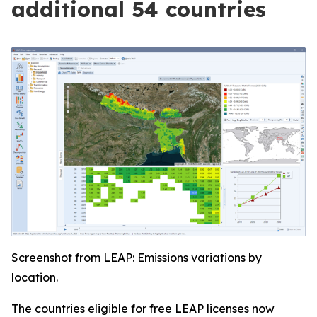
additional 54 countries
Screenshot from LEAP: Emissions variations by
location.
The countries eligible for free LEAP licenses now