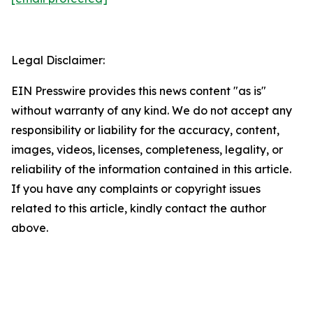
Legal Disclaimer:
EIN Presswire provides this news content "as is"
without warranty of any kind. We do not accept any
responsibility or liability for the accuracy, content,
images, videos, licenses, completeness, legality, or
reliability of the information contained in this article.
If you have any complaints or copyright issues
related to this article, kindly contact the author
above.