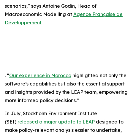
scenarios,” says Antoine Godin, Head of
Macroeconomic Modelling at
Agence Française de
Développement
. “
Our experience in Morocco
highlighted not only the
software’s capabilities but also the essential support
and insights provided by the LEAP team, empowering
more informed policy decisions.”
In July, Stockholm Environment Institute
(SEI)
released a major update to LEAP
designed to
make policy-relevant analysis easier to undertake,