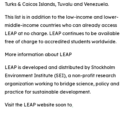
Turks & Caicos Islands, Tuvalu and Venezuela.
This list is in addition to the low-income and lower-
middle-income countries who can already access
LEAP at no charge. LEAP continues to be available
free of charge to accredited students worldwide.
More information about LEAP
LEAP is developed and distributed by Stockholm
Environment Institute (SEI), a non-profit research
organization working to bridge science, policy and
practice for sustainable development.
Visit the LEAP website soon to