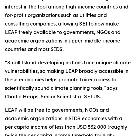
interest in the tool among high-income countries and
for-profit organizations such as utilities and
consulting companies, allowing SEI to now make
LEAP freely available to governments, NGOs and
academic organizations in upper-middle-income
countries and most SIDS.
“Small Island developing nations face unique climate
vulnerabilities, so making LEAP broadly accessible in
these economies helps promote fairer access to
scientifically sound climate planning tools,” says
Charlie Heaps, Senior Scientist at SEI US.
LEAP will be free to governments, NGOs and
academic organizations in SIDS economies with a
per capita income of less than USD $32 000 (roughly
twice the per capita income threshold for high-