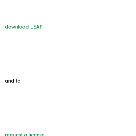
download LEAP
and to
request a license