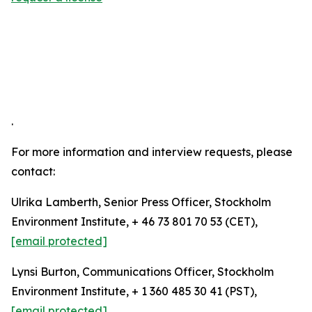
.
For more information and interview requests, please
contact:
Ulrika Lamberth, Senior Press Officer, Stockholm
Environment Institute, + 46 73 801 70 53 (CET),
[email protected]
Lynsi Burton, Communications Officer, Stockholm
Environment Institute, + 1 360 485 30 41 (PST),
[email protected]