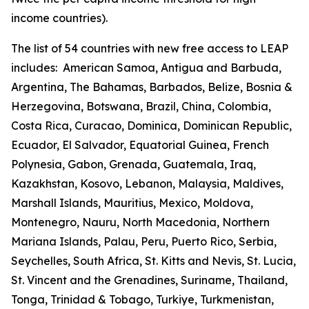
income countries).
The list of 54 countries with new free access to LEAP
includes:
American Samoa, Antigua and Barbuda,
Argentina, The Bahamas, Barbados, Belize, Bosnia &
Herzegovina, Botswana, Brazil, China, Colombia,
Costa Rica, Curacao, Dominica, Dominican Republic,
Ecuador, El Salvador, Equatorial Guinea, French
Polynesia, Gabon, Grenada, Guatemala, Iraq,
Kazakhstan, Kosovo, Lebanon, Malaysia, Maldives,
Marshall Islands, Mauritius, Mexico, Moldova,
Montenegro, Nauru, North Macedonia, Northern
Mariana Islands, Palau, Peru, Puerto Rico, Serbia,
Seychelles, South Africa, St. Kitts and Nevis, St. Lucia,
St. Vincent and the Grenadines, Suriname, Thailand,
Tonga, Trinidad & Tobago, Turkiye, Turkmenistan,