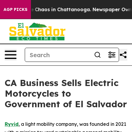
al Collapse
Chaos in Chattanooga. Newspaper Owner C
AGP PICKS
CA Business Sells Electric
Motorcycles to
Government of El Salvador
Ryvid
, a light mobility company, was founded in 2021