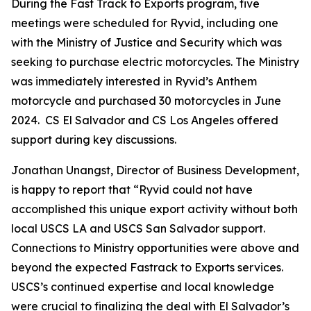
During the Fast Track to Exports program, five
meetings were scheduled for Ryvid, including one
with the Ministry of Justice and Security which was
seeking to purchase electric motorcycles. The Ministry
was immediately interested in Ryvid’s Anthem
motorcycle and purchased 30 motorcycles in June
2024. CS El Salvador and CS Los Angeles offered
support during key discussions.
Jonathan Unangst, Director of Business Development,
is happy to report that “Ryvid could not have
accomplished this unique export activity without both
local USCS LA and USCS San Salvador support.
Connections to Ministry opportunities were above and
beyond the expected Fastrack to Exports services.
USCS’s continued expertise and local knowledge
were crucial to finalizing the deal with El Salvador’s