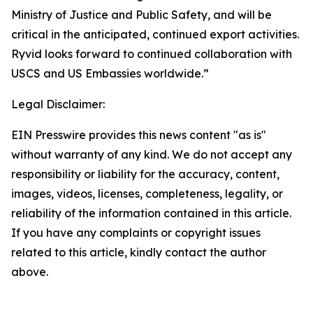
Ministry of Justice and Public Safety, and will be
critical in the anticipated, continued export activities.
Ryvid looks forward to continued collaboration with
USCS and US Embassies worldwide.”
Legal Disclaimer:
EIN Presswire provides this news content "as is"
without warranty of any kind. We do not accept any
responsibility or liability for the accuracy, content,
images, videos, licenses, completeness, legality, or
reliability of the information contained in this article.
If you have any complaints or copyright issues
related to this article, kindly contact the author
above.