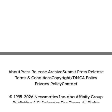
About
Press Release Archive
Submit Press Release
Terms & Conditions
Copyright/DMCA Policy
Privacy Policy
Contact
© 1995-2026 Newsmatics Inc. dba Affinity Group
Publishing & El Salvador Eco Times. All Rights
Reserved.