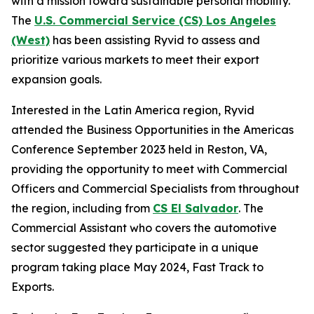
with a mission toward sustainable personal mobility.
The
U.S. Commercial Service (CS) Los Angeles
(West)
has been assisting Ryvid to assess and
prioritize various markets to meet their export
expansion goals.
Interested in the Latin America region, Ryvid
attended the Business Opportunities in the Americas
Conference September 2023 held in Reston, VA,
providing the opportunity to meet with Commercial
Officers and Commercial Specialists from throughout
the region, including from
CS El Salvador
. The
Commercial Assistant who covers the automotive
sector suggested they participate in a unique
program taking place May 2024, Fast Track to
Exports.