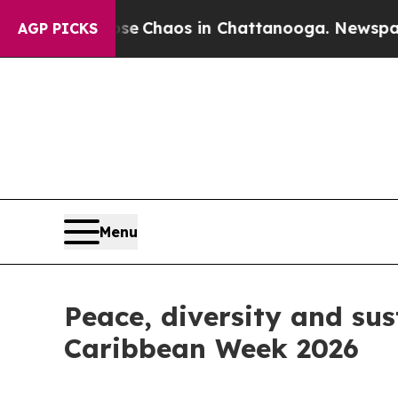
tal Collapse
Chaos in Chattanooga. Newspaper O
AGP PICKS
Menu
Peace, diversity and sus
Caribbean Week 2026