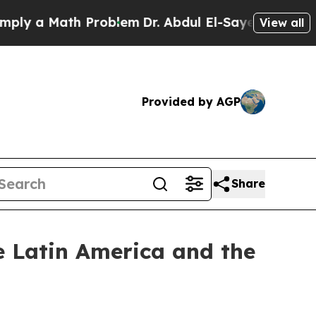
y a Math Problem
Dr. Abdul El-Sayed on Historic 
View all
Provided by AGP
Share
he Latin America and the