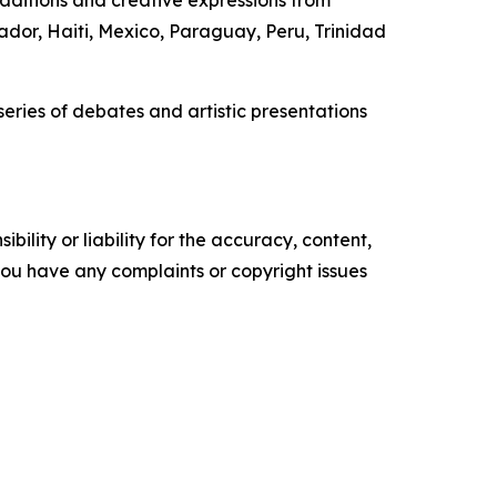
ador, Haiti, Mexico, Paraguay, Peru, Trinidad
eries of debates and artistic presentations
ility or liability for the accuracy, content,
f you have any complaints or copyright issues