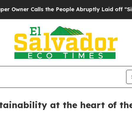
wner Calls the People Abruptly Laid off “Simpl
tainability at the heart of t