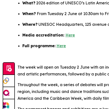
What?
2026 edition of UNESCO’s Latin Ameri
When?
From Tuesday 2 June at 10.30am to Fr
Where?
UNESOC Headquarters, 125 avenue de
Media accreditation:
Here
Full programme:
Here
The week will open on Tuesday 2 June with an i
and artistic performances, followed by a public 
Throughout the week, a series of debates will pro
region, including music and dance traditions s
America and the Caribbean Week, with daily film
The permanent bazaar and exhibitions are a key f