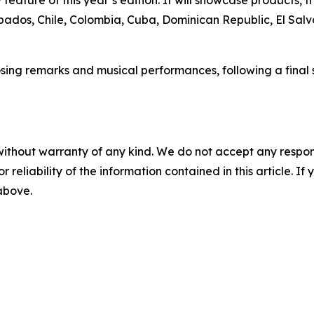
rbados, Chile, Colombia, Cuba, Dominican Republic, El Salv
sing remarks and musical performances, following a final s
without warranty of any kind. We do not accept any responsib
r reliability of the information contained in this article. I
 above.