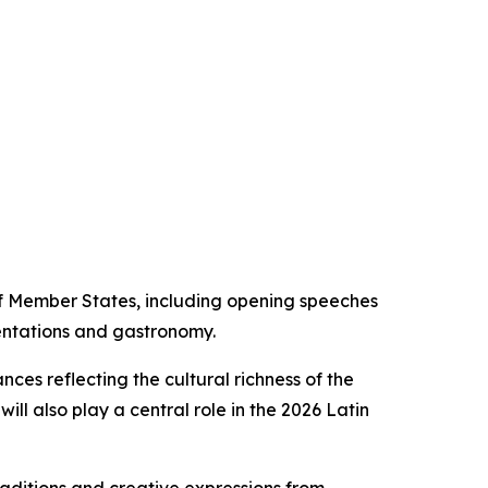
f Member States, including opening speeches
sentations and gastronomy.
ces reflecting the cultural richness of the
ill also play a central role in the 2026 Latin
raditions and creative expressions from