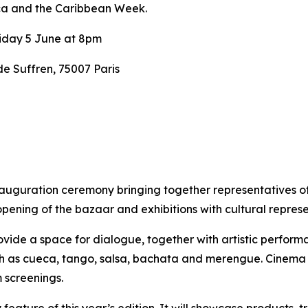
ca and the Caribbean Week.
iday 5 June at 8pm
 Suffren, 75007 Paris
nauguration ceremony bringing together representatives o
opening of the bazaar and exhibitions with cultural repre
vide a space for dialogue, together with artistic performan
uch as cueca, tango, salsa, bachata and merengue.
Cinema w
 screenings.
eature of this year’s edition. It will showcase products, t