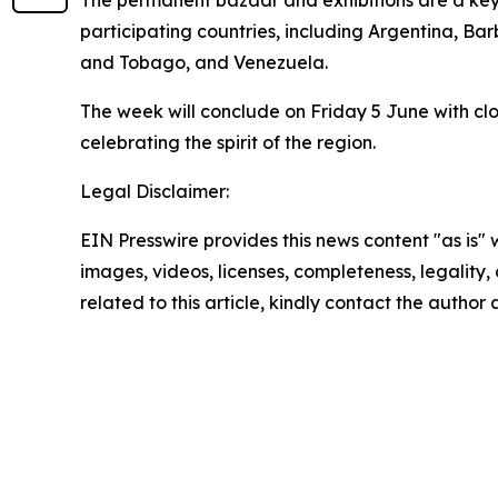
participating countries, including Argentina, Ba
and Tobago, and Venezuela.
The week will conclude on Friday 5 June with clo
celebrating the spirit of the region.
Legal Disclaimer:
EIN Presswire provides this news content "as is" 
images, videos, licenses, completeness, legality, o
related to this article, kindly contact the author