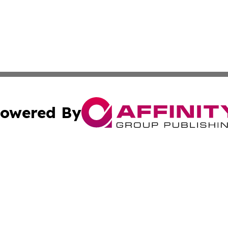
owered By
ubmit Press Release
Terms & Conditions
Copyright/DMCA
 Inc. dba Affinity Group Publishing & El Salvador Eco Time
Cookie Settings / Your Privacy Choices